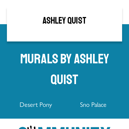
Ashley Quist
Murals by Ashley
Quist
Desert Pony
Sno Palace