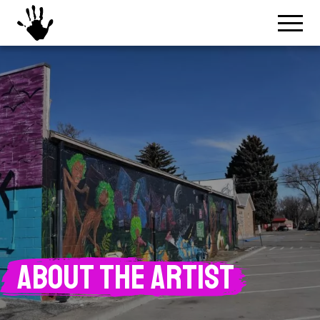
About the Artist