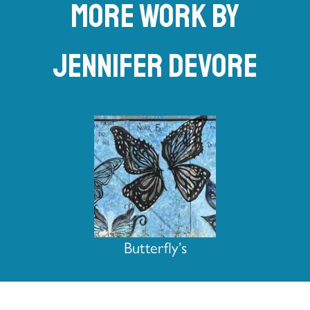
More work by
Jennifer DeVore
Butterfly’s