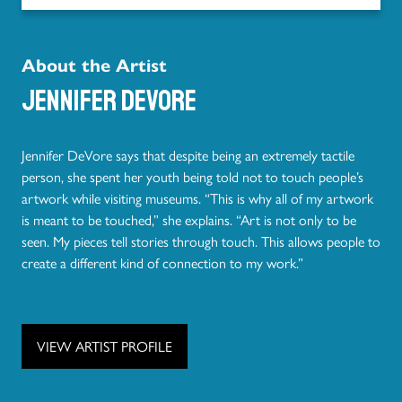
About the Artist
Jennifer DeVore
Jennifer DeVore says that despite being an extremely tactile
person, she spent her youth being told not to touch people’s
artwork while visiting museums. “This is why all of my artwork
is meant to be touched,” she explains. “Art is not only to be
seen. My pieces tell stories through touch. This allows people to
create a different kind of connection to my work.”
VIEW ARTIST PROFILE