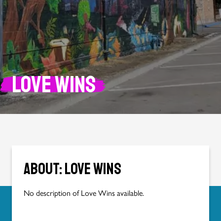
Love Wins
About: Love Wins
No description of Love Wins available.