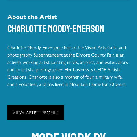
About the Artist
Charlotte Moody-Emerson
Charlotte Moody-Emerson, chair of the Visual Arts Guild and
photography Superintendent at the Elmore County Fair, is an
actively working artist painting in oils, acrylics, and watercolors
and an artistic photographer. Her business is CEME Artistic
Creations. Charlotte is also a mother of four, a military wife,
and a volunteer, and has lived in Mountain Home for 20 years.
VIEW ARTIST PROFILE