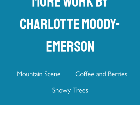
More work by
Charlotte Moody-
Emerson
Mountain Scene
Coffee and Berries
Snowy Trees