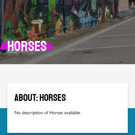
Horses
About: Horses
No description of Horses available.