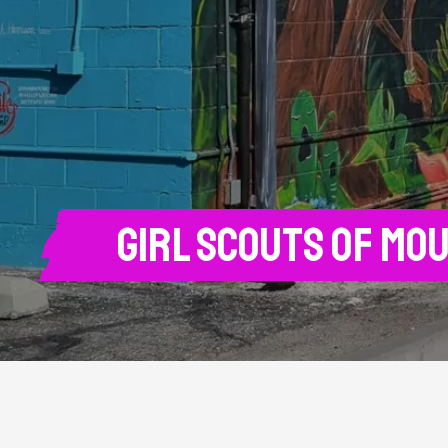
Girl Scouts of Mo