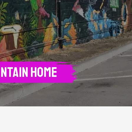
untain Home