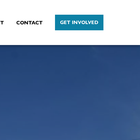
GET INVOLVED
T
CONTACT