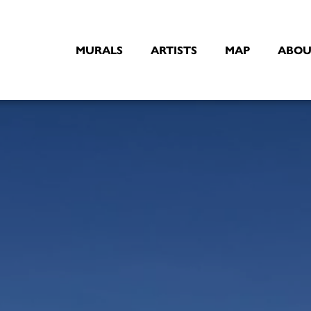
MURALS
ARTISTS
MAP
ABOU