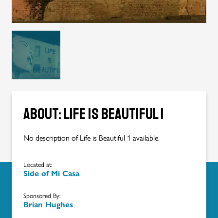
About: Life is Beautiful 1
No description of Life is Beautiful 1 available.
Located at:
Side of Mi Casa
Sponsored By:
Brian Hughes