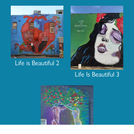
Life is Beautiful 2
Life Is Beautiful 3