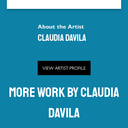
About the Artist
Claudia Davila
VIEW ARTIST PROFILE
More work by Claudia
Davila