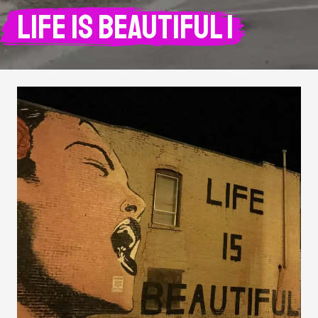
Life is Beautiful 1