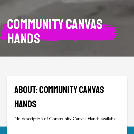
Community Canvas
Hands
About: Community Canvas
Hands
No description of Community Canvas Hands available.