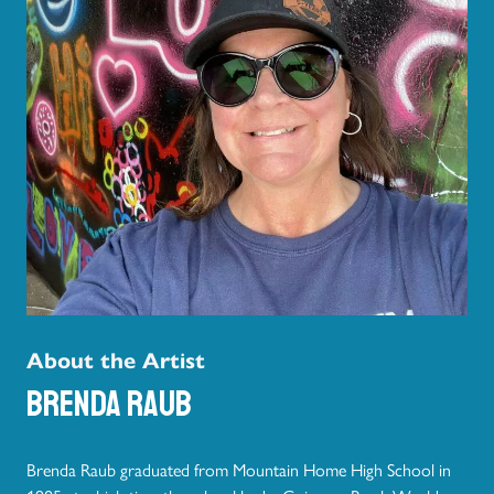
About the Artist
Brenda Raub
Brenda Raub graduated from Mountain Home High School in