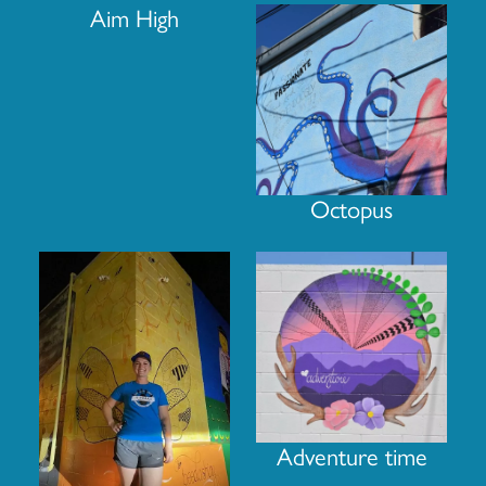
Aim High
Octopus
Adventure time