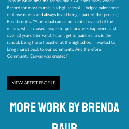
1985 at which time the school had a Guinness Book World
Record for most murals in a high school. “I helped paint some
of those murals and always loved being a part of that project,”
Brenda notes. “A principal came and painted over all of the
murals, which caused people to quit, protests happened, and
over 20 years later we still don’t get to paint murals in the
school. Being the art teacher at the high school, I wanted to
bring murals back to our community. And therefore,
Community Canvas was created!”
VIEW ARTIST PROFILE
More work by Brenda
Raub