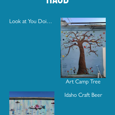
Look at You Doing That Thing You Once Thought You Couldn’t Do
Art Camp Tree
Idaho Craft Beer