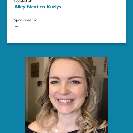
Located at:
Alley Next to Kurlys
Sponsored By:
→