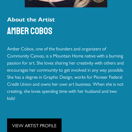
About the Artist
Amber Cobos
Amber Cobos, one of the founders and organizers of
Community Canvas, is a Mountain Home native with a burning
passion for art. She loves sharing her creativity with others and
encourages her community to get involved in any way possible.
She has a degree in Graphic Design, works for Pioneer Federal
Credit Union and owns her own art business. When she is not
creating, she loves spending time with her husband and two
kids!
VIEW ARTIST PROFILE