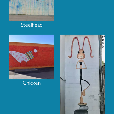
Steelhead
Chicken