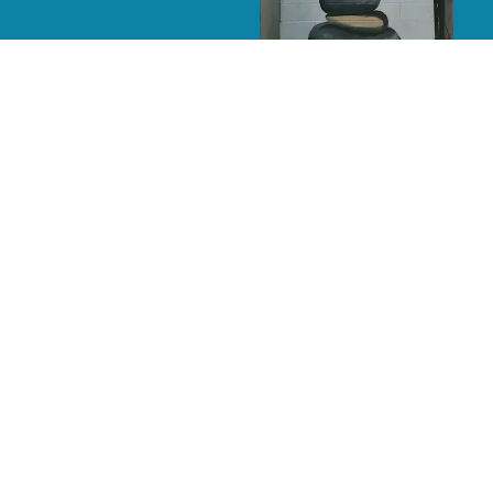
Yoga Bunny
Elephants
A Cardinal’s World