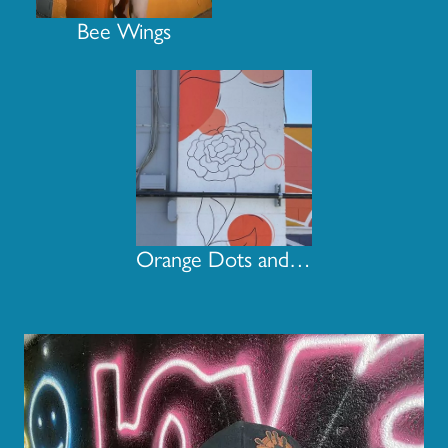
Bee Wings
Orange Dots and Flowers