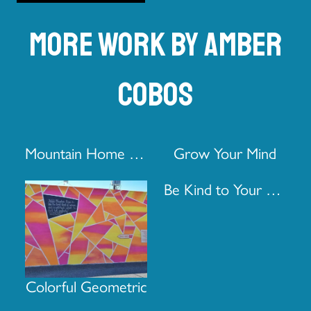
More work by Amber
Cobos
Mountain Home Pro Real Estate Door
Grow Your Mind
Be Kind to Your Mind
Colorful Geometric