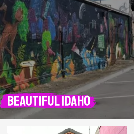
Beautiful Idaho