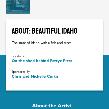
About: Beautiful Idaho
The state of Idaho with a fish and trees
Located at:
On the shed behind Fattyz Pizza
Sponsored By:
Chris and Michelle Curtis
About the Artist