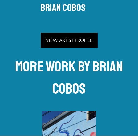
Brian Cobos
VIEW ARTIST PROFILE
More work by Brian
Cobos