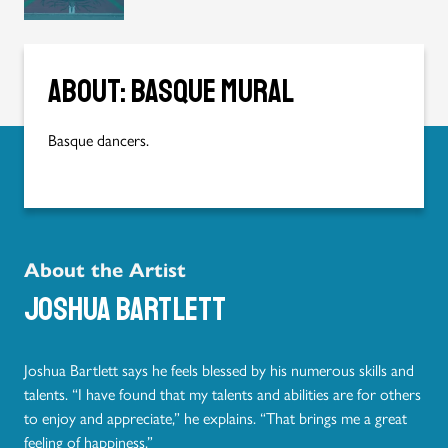
About: Basque mural
Basque dancers.
About the Artist
Joshua Bartlett
Joshua Bartlett says he feels blessed by his numerous skills and
talents. “I have found that my talents and abilities are for others
to enjoy and appreciate,” he explains. “That brings me a great
feeling of happiness.”