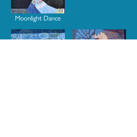
Moonlight Dance
The Dance of Royalty
A butterfly’s kiss