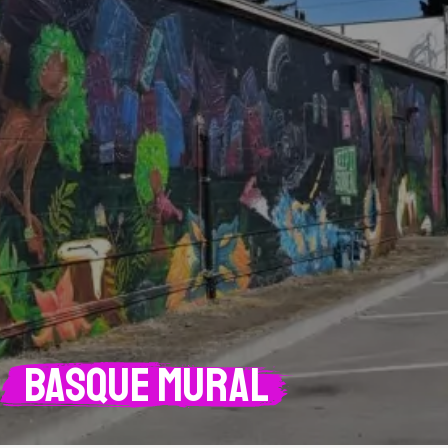
Basque mural