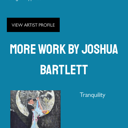
VIEW ARTIST PROFILE
More work by Joshua
Bartlett
Tranquility